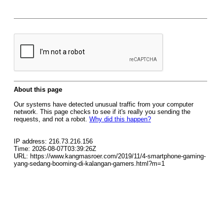
About this page
Our systems have detected unusual traffic from your computer
network. This page checks to see if it's really you sending the
requests, and not a robot.
Why did this happen?
IP address: 216.73.216.156
Time: 2026-08-07T03:39:26Z
URL: https://www.kangmasroer.com/2019/11/4-smartphone-gaming-
yang-sedang-booming-di-kalangan-gamers.html?m=1